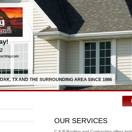
ay!
92
racting.com
OAK, TX AND THE SURROUNDING AREA SINCE 1986
OUR SERVICES
C & R Roofing and Contracting offers hig