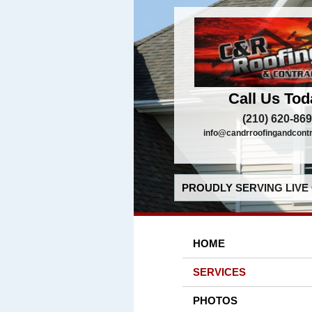
Call Us Tod
(210) 620-86
info@candrroofingandcont
PROUDLY SERVING LIVE 
HOME
SERVICES
PHOTOS