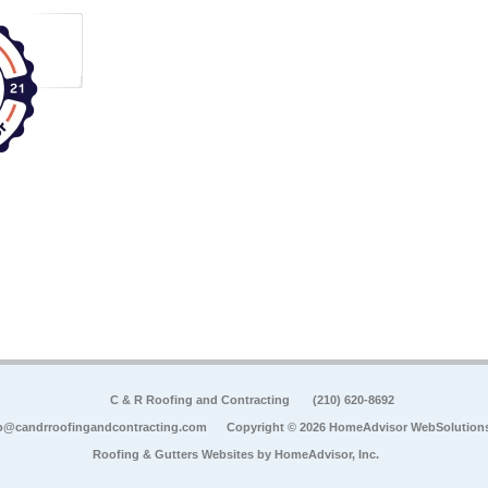
C & R Roofing and Contracting
(210) 620-8692
o@candrroofingandcontracting.com
Copyright © 2026 HomeAdvisor WebSolution
Roofing & Gutters Websites by
HomeAdvisor, Inc.