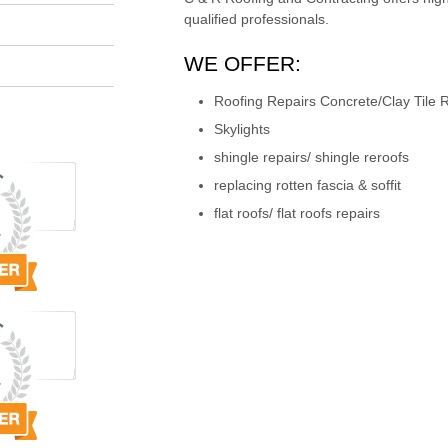
qualified professionals.
WE OFFER:
Roofing Repairs Concrete/Clay Tile R
Skylights
shingle repairs/ shingle reroofs
replacing rotten fascia & soffit
flat roofs/ flat roofs repairs