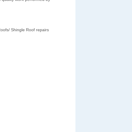
oofs/ Shingle Roof repairs