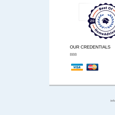
OUR CREDENTIALS
BBB
inf