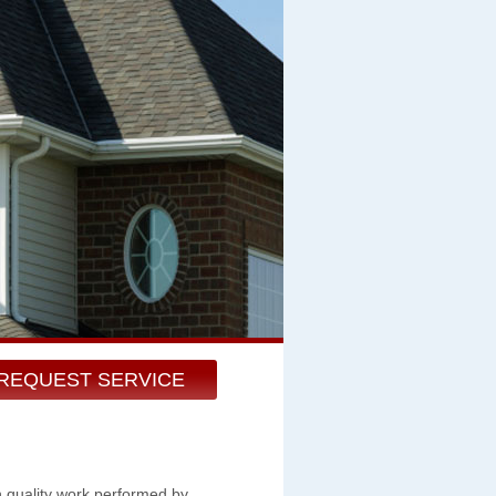
REQUEST SERVICE
h quality work performed by