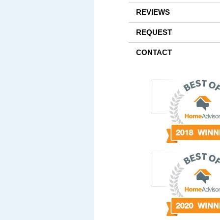
REVIEWS
REQUEST
CONTACT