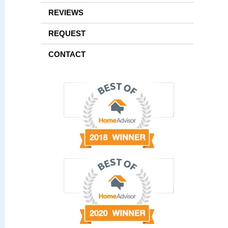
REVIEWS
REQUEST
CONTACT