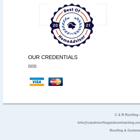
OUR CREDENTIALS
BBB
C & R Roofing
info@candrroofingandcontracting.c
Roofing & Gutter