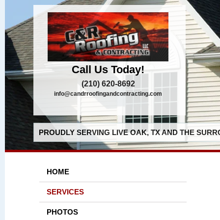
Call Us Today!
(210) 620-8692
info@candrroofingandcontracting.com
PROUDLY SERVING LIVE OAK, TX AND THE SURR
HOME
SERVICES
PHOTOS