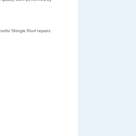
oofs/ Shingle Roof repairs