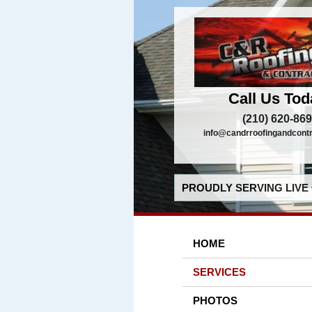
Call Us Tod
(210) 620-86
info@candrroofingandcont
PROUDLY SERVING LIVE 
HOME
SERVICES
PHOTOS