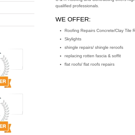
qualified professionals.
WE OFFER:
Roofing Repairs Concrete/Clay Tile R
Skylights
shingle repairs/ shingle reroofs
replacing rotten fascia & soffit
flat roofs/ flat roofs repairs