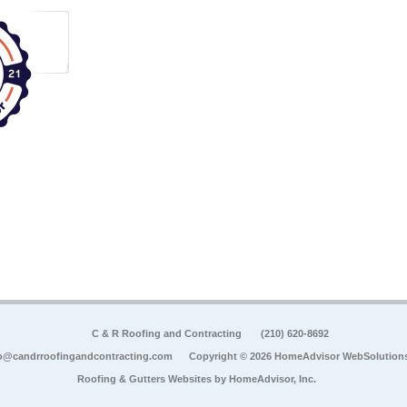
C & R Roofing and Contracting
(210) 620-8692
o@candrroofingandcontracting.com
Copyright © 2026 HomeAdvisor WebSolution
Roofing & Gutters Websites by
HomeAdvisor, Inc.