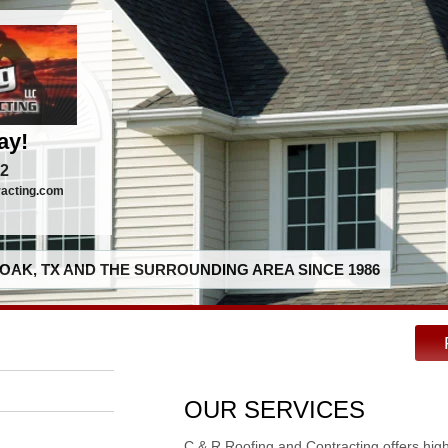
ay!
92
racting.com
OAK, TX AND THE SURROUNDING AREA SINCE 1986
OUR SERVICES
C & R Roofing and Contracting offers hig