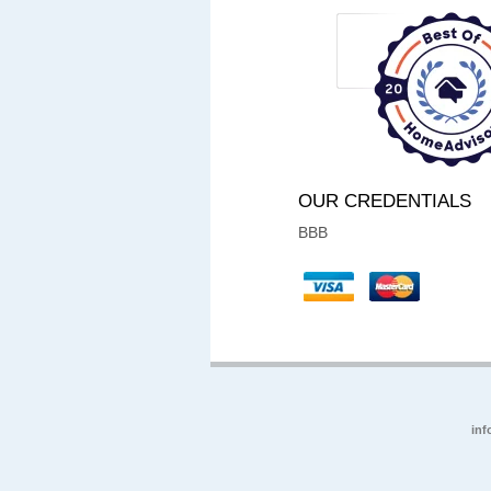
OUR CREDENTIALS
BBB
inf