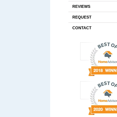
REVIEWS
REQUEST
CONTACT