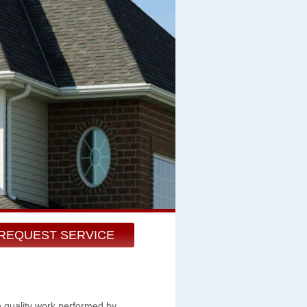
REQUEST SERVICE
h quality work performed by