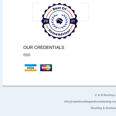
OUR CREDENTIALS
BBB
C & R Roofing
info@candrroofingandcontracting.c
Roofing & Gutter