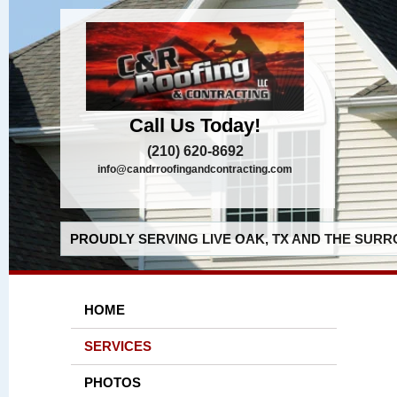
Call Us Today!
(210) 620-8692
info@candrroofingandcontracting.com
PROUDLY SERVING LIVE OAK, TX AND THE SURR
HOME
SERVICES
PHOTOS