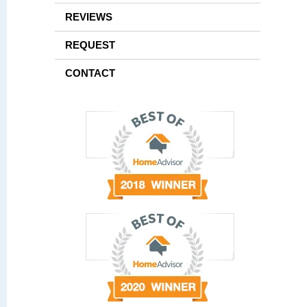
REVIEWS
REQUEST
CONTACT