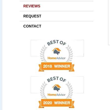
REVIEWS
REQUEST
CONTACT