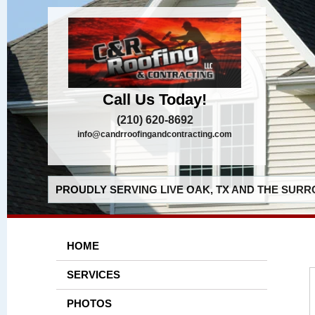
Call Us Today!
(210) 620-8692
info@candrroofingandcontracting.com
PROUDLY SERVING LIVE OAK, TX AND THE SURR
HOME
SERVICES
PHOTOS