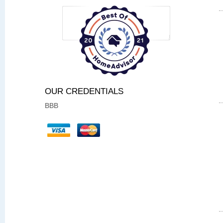
OUR CREDENTIALS
BBB