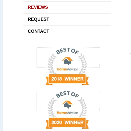
REVIEWS
REQUEST
CONTACT