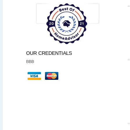
OUR CREDENTIALS
BBB