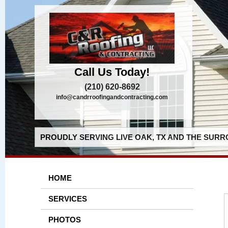
Call Us Today!
(210) 620-8692
info@candrroofingandcontracting.com
PROUDLY SERVING LIVE OAK, TX AND THE SURR
HOME
SERVICES
PHOTOS