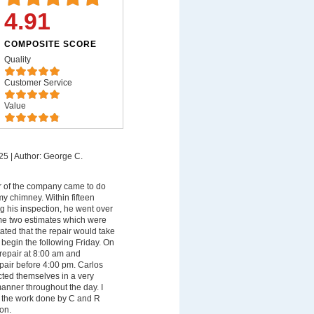
4.91
COMPOSITE SCORE
Quality
Customer Service
Value
25
|
Author: George C.
 of the company came to do
my chimney. Within fifteen
g his inspection, he went over
me two estimates which were
ated that the repair would take
begin the following Friday. On
 repair at 8:00 am and
pair before 4:00 pm. Carlos
ted themselves in a very
manner throughout the day. I
th the work done by C and R
on.