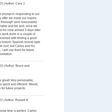
23
|
Author: Cara J.
 prompt in responding to our
ay after we made our inquiry
a thorough (and reasonable)
nable and fair and, once we
d his crew arrived 3 days later
e work done in a couple of
ncerned with finding a good
a historic Spanish revival style
le roof, but Carlos and his
 I will use them for future
esitation.
23
|
Author: Bruce and
 great! Very personable,
s quick and efficient. Would
 for future projects.
22
|
Author: Russell K.
onse time is perfect. Carlos