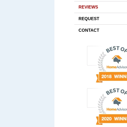
REVIEWS
REQUEST
CONTACT