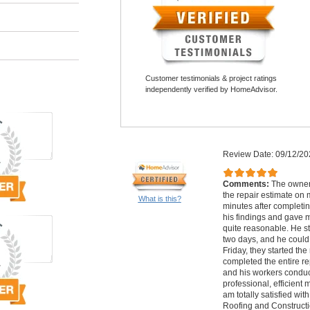
Customer testimonials & project ratings
independently verified by HomeAdvisor.
Review Date: 09/12/20
Comments:
The owner
the repair estimate on 
What is this?
minutes after completin
his findings and gave 
quite reasonable. He st
two days, and he could 
Friday, they started the
completed the entire re
and his workers conduc
professional, efficient 
am totally satisfied wi
Roofing and Constructi