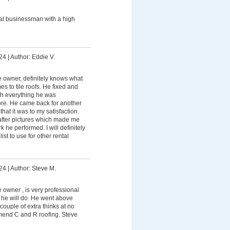
al businessman with a high
24
|
Author: Eddie V.
e owner, definitely knows what
s to tile roofs. He fixed and
ith everything he was
ore. He came back for another
hat it was to my satisfaction.
fter pictures which made me
 he performed. I will definitely
ist to use for other rental
24
|
Author: Steve M.
e owner , is very professional
he will do. He went above
couple of extra thinks at no
mend C and R roofing. Steve