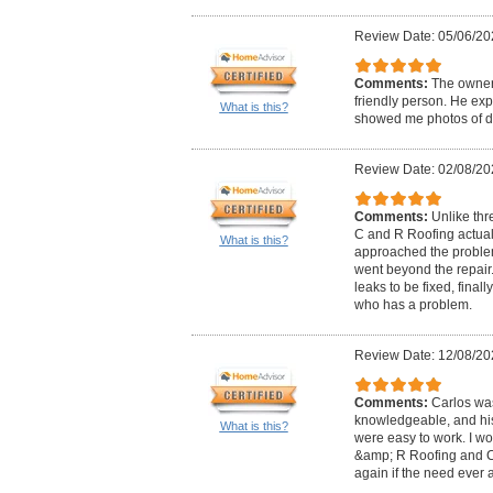
Review Date: 05/06/20
Comments:
The owner,
friendly person. He exp
What is this?
showed me photos of da
Review Date: 02/08/20
Comments:
Unlike thr
C and R Roofing actual
What is this?
approached the problem
went beyond the repair
leaks to be fixed, fina
who has a problem.
Review Date: 12/08/20
Comments:
Carlos wa
knowledgeable, and his 
What is this?
were easy to work. I 
&amp; R Roofing and Co
again if the need ever a