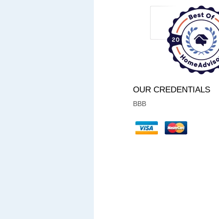
OUR CREDENTIALS
BBB