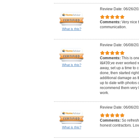
Review Date: 06/26/20
Comments:
Very nice 
communication.
What is this?
Review Date: 06/08/20
Comments:
This is on
I&#39;ve ever worked w
What is this?
away, set up a time to
done, then started rig
additional damage as t
up to date with photos o
recommend them very h
work.
Review Date: 06/06/20
Comments:
So refresh
honest contractors. Lo
What is this?