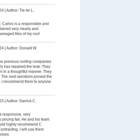
24
|
Author: Tie-lei L.
 Carlos is a responsible and
lained very clearly and
maged tiles of my roof.
24
|
Author: Donald W.
ee previous roofing companies
ly has repaired the leak. They
 in a thoughtful manner. They
. The next rainstorm proved the
lly. I recommend them to anyone
23
|
Author: Garrick C.
s responsive, very
pricing fair. He and his team
would highly recommend C
ntracting. I will use them
rises.