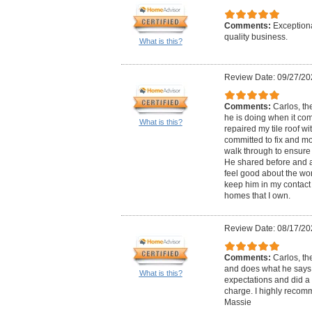
Comments:
Exception
quality business.
What is this?
Review Date: 09/27/20
Comments:
Carlos, th
he is doing when it come
What is this?
repaired my tile roof w
committed to fix and m
walk through to ensure t
He shared before and a
feel good about the work
keep him in my contact l
homes that I own.
Review Date: 08/17/20
Comments:
Carlos, th
and does what he says 
What is this?
expectations and did a 
charge. I highly recom
Massie