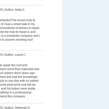
25
|
Author: Anita S.
fantastic!!! He knows how to
 it! I had a small leak in my
t hundreds of dollars to repair.
old me how to repair it, and
 is a wonderful company and I
 to anyone needing roof
25
|
Author: Laura C.
o repair the roof and
much worst than expected due
ous repairs done years ago.
irmed and had the knowledge
 job in one day with no added
ome psint work and left me
 and his helper were polite
ything in a professional
mmend this company
25
|
Author: Deborah H.