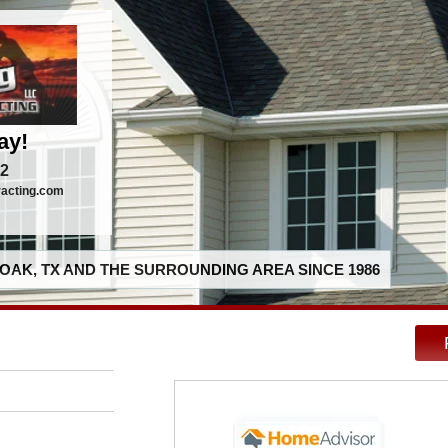
ay!
92
racting.com
OAK, TX AND THE SURROUNDING AREA SINCE 1986