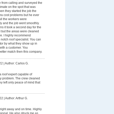
 from calling and surveyed the
imate on the spot that was
en they started the job the
xtra cost problems but he ever
ll the workers were
ly and the job went smoothly.
s it took a second day for the
d but the areas were cleaned
re. I highly recommend
otch roof specialist. You can
ctor by what they show up in
with a customer. You
etter match then this company.
22
|
Author: Carlos G.
 a roof expert capable of
ny problem. The crew cleaned
ey left only peace of mind that
22
|
Author: Arthur G.
ight away and on time. Highly
sional. He also struck me as