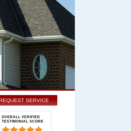
REQUEST SERVICE
OVERALL VERIFIED
TESTIMONIAL SCORE