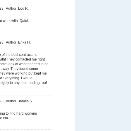
23
|
Author: Lou R.
to work with. Quick
23
|
Author: Erika H.
e of the best contractors
ith! They contacted me right
 come look at what needed to be
ht away. They found some
hey were working but kept me
f everything. I would
ighly to anyone needing roof
23
|
Author: James S.
ing to find hard working
ve em.