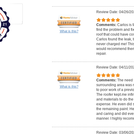
Review Date: 04/26/20
Comments:
Carlos is 
find the problem and fix
What is this?
roof that could have cos
Carlos found the leak, t
never charged me! This
would recommend them
repair.
Review Date: 04/11/20
Comments:
The need t
surrounding area was 
What is this?
to poor work of a previ
The roofer kept.me inf
and materials to do the
expense. He even did s
the remaining paint. He
and caring and did ever
manner. I highly reco
Review Date: 03/06/20