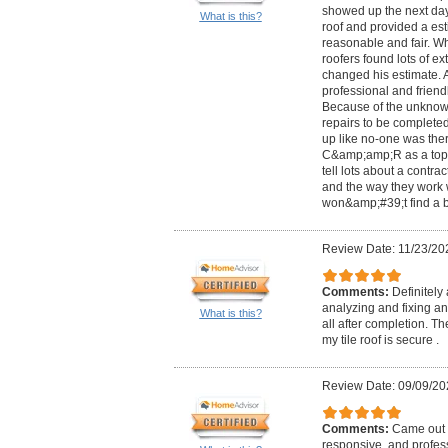
showed up the next day
What is this?
roof and provided a est
reasonable and fair. Wh
roofers found lots of e
changed his estimate. A
professional and friend
Because of the unknown
repairs to be complete
up like no-one was the
C&amp;amp;R as a top n
tell lots about a contra
and the way they work 
won&amp;#39;t find a b
Review Date: 11/23/20
Comments:
Definitely
analyzing and fixing a
What is this?
all after completion. Th
my tile roof is secure .
Review Date: 09/09/20
Comments:
Came out r
responsive, and profes