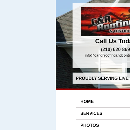
Call Us Tod
(210) 620-86
info@candrroofingandcont
PROUDLY SERVING LIVE 
HOME
SERVICES
PHOTOS