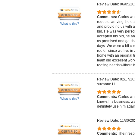
Review Date: 06/05/20
Comments:
Carlos was
request, arriving the d
What is this?
and providing us with 
bid. He was very perso
accepted his bid, he an
as promised and got th
days. We were a bit co
roofer, since we live in 
home with an original ti
team did excellent work.
roofing needs without h
Review Date: 02/17/20
suzanne H.
Comments:
Carlos was
What is this?
knows his business, wa
definitely use him again
Review Date: 11/30/20
Comments:
Their resp