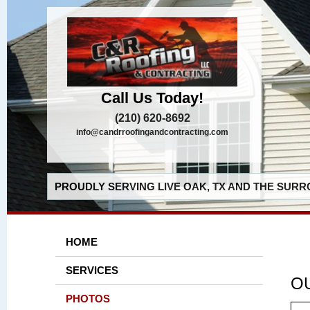
Call Us Today!
(210) 620-8692
info@candrroofingandcontracting.com
PROUDLY SERVING LIVE OAK, TX AND THE SURR
HOME
SERVICES
O
PHOTOS