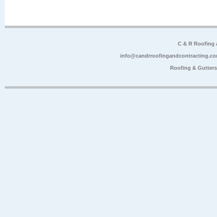
C & R Roofing
info@candrroofingandcontracting.c
Roofing & Gutter