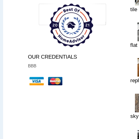
tile
flat
OUR CREDENTIALS
BBB
rep
sky