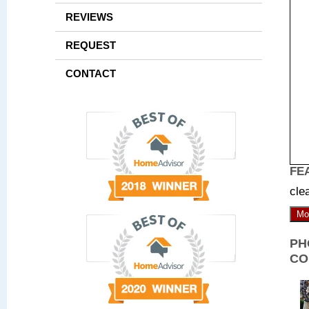
REVIEWS
REQUEST
CONTACT
FE
cle
Mo
PH
CO