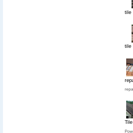
tile
tile
rep
repa
Til
Powe