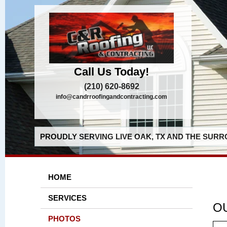
Call Us Today!
(210) 620-8692
info@candrroofingandcontracting.com
PROUDLY SERVING LIVE OAK, TX AND THE SURR
HOME
SERVICES
O
PHOTOS