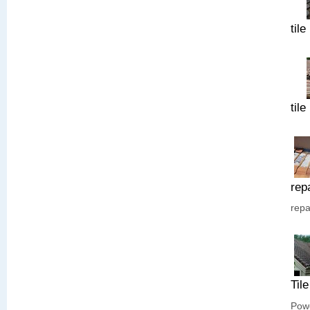
tile
tile
rep
repa
Til
Powe