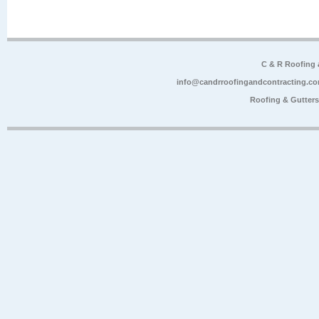
C & R Roofing
info@candrroofingandcontracting.c
Roofing & Gutter