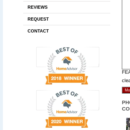
REVIEWS
REQUEST
CONTACT
FE
cle
Mo
PH
CO