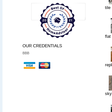
tile
flat
OUR CREDENTIALS
BBB
rep
sky