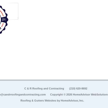
C & R Roofing and Contracting
(210) 620-8692
o@candrroofingandcontracting.com
Copyright © 2026 HomeAdvisor WebSolution
Roofing & Gutters Websites by
HomeAdvisor, Inc.