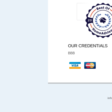
OUR CREDENTIALS
BBB
inf