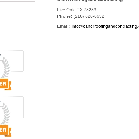
Live Oak
,
TX
78233
Phone:
(210) 620-8692
Email:
info@candrroofingandcontracting