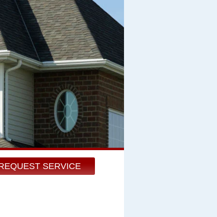
REQUEST SERVICE