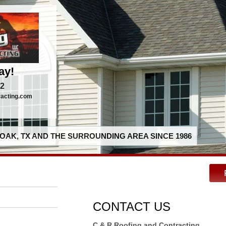
ay!
92
racting.com
OAK, TX AND THE SURROUNDING AREA SINCE 1986
CONTACT US
C & R Roofing and Contracting