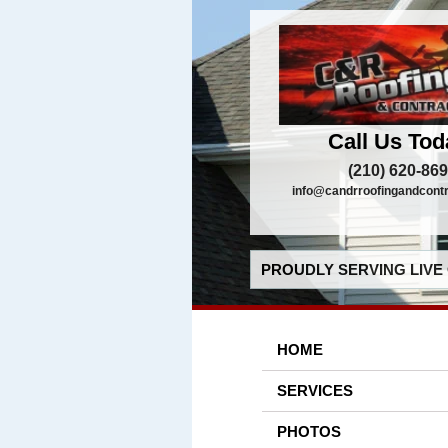
Call Us Tod
(210) 620-86
info@candrroofingandcont
PROUDLY SERVING LIVE 
HOME
SERVICES
PHOTOS