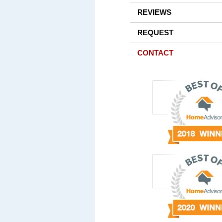
REVIEWS
REQUEST
CONTACT