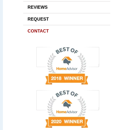
REVIEWS
REQUEST
CONTACT