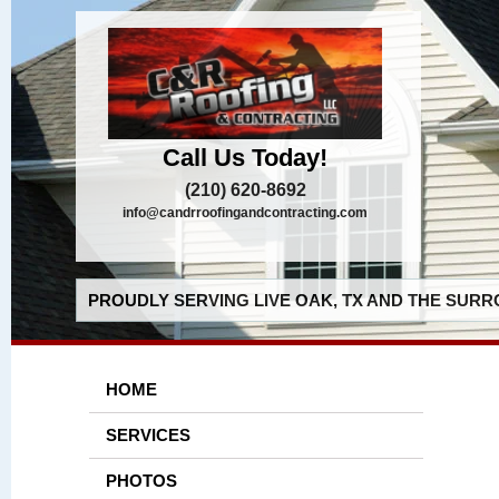
Call Us Today!
(210) 620-8692
info@candrroofingandcontracting.com
PROUDLY SERVING LIVE OAK, TX AND THE SURR
HOME
SERVICES
PHOTOS