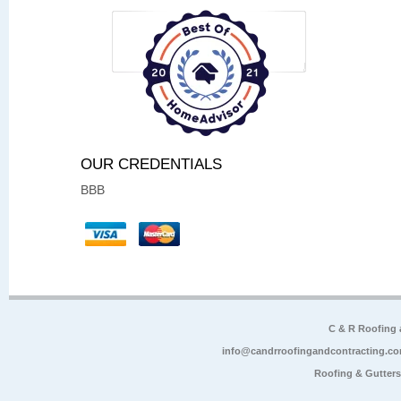
OUR CREDENTIALS
BBB
C & R Roofing
info@candrroofingandcontracting.c
Roofing & Gutter