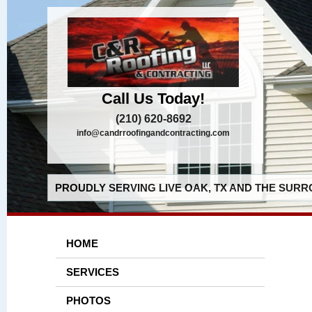
Call Us Today!
(210) 620-8692
info@candrroofingandcontracting.com
PROUDLY SERVING LIVE OAK, TX AND THE SURR
HOME
SERVICES
PHOTOS