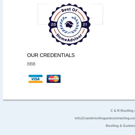
OUR CREDENTIALS
BBB
C & R Roofing
info@candrroofingandcontracting.c
Roofing & Gutter