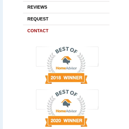
REVIEWS
REQUEST
CONTACT