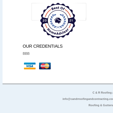
OUR CREDENTIALS
BBB
C & R Roofing
info@candrroofingandcontracting.c
Roofing & Gutter