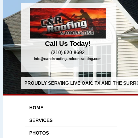
Call Us Today!
(210) 620-8692
info@candrroofingandcontracting.com
PROUDLY SERVING LIVE OAK, TX AND THE SURR
HOME
SERVICES
PHOTOS