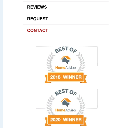
REVIEWS
REQUEST
CONTACT