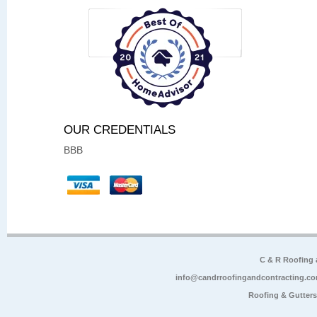
OUR CREDENTIALS
BBB
C & R Roofing
info@candrroofingandcontracting.c
Roofing & Gutter