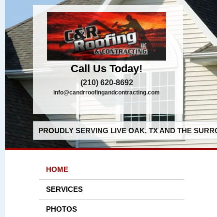
Call Us Today!
(210) 620-8692
info@candrroofingandcontracting.com
PROUDLY SERVING LIVE OAK, TX AND THE SURR
HOME
SERVICES
PHOTOS