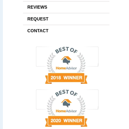
REVIEWS
REQUEST
CONTACT