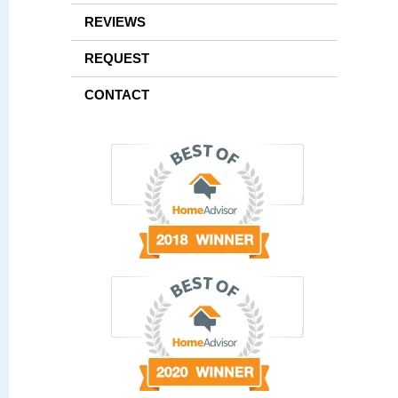
REVIEWS
REQUEST
CONTACT