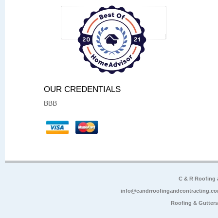
OUR CREDENTIALS
BBB
C & R Roofing
info@candrroofingandcontracting.c
Roofing & Gutter