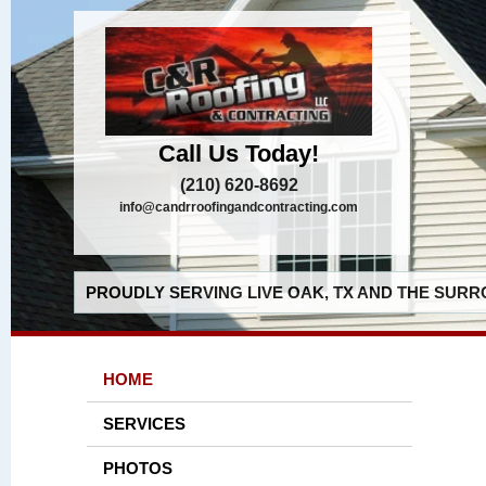
Call Us Today!
(210) 620-8692
info@candrroofingandcontracting.com
PROUDLY SERVING LIVE OAK, TX AND THE SURR
HOME
SERVICES
PHOTOS