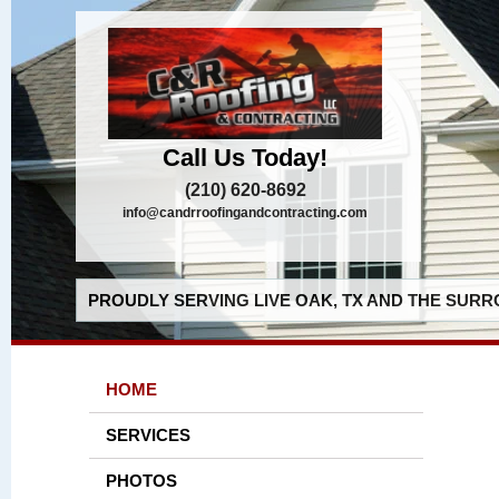
Call Us Today!
(210) 620-8692
info@candrroofingandcontracting.com
PROUDLY SERVING LIVE OAK, TX AND THE SURR
HOME
SERVICES
PHOTOS