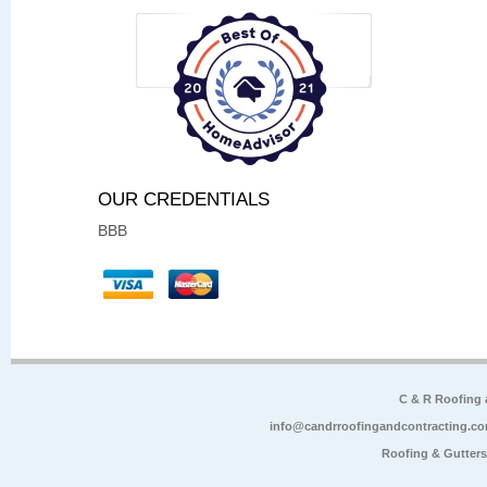
OUR CREDENTIALS
BBB
C & R Roofing
info@candrroofingandcontracting.c
Roofing & Gutter