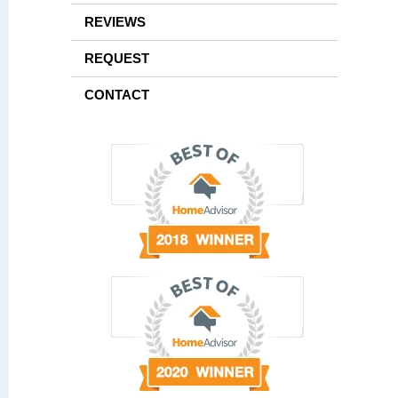
REVIEWS
REQUEST
CONTACT